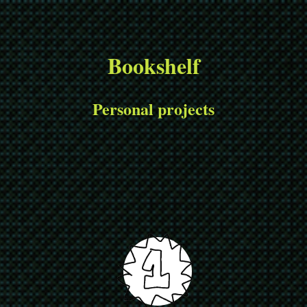
Bookshelf
Personal projects